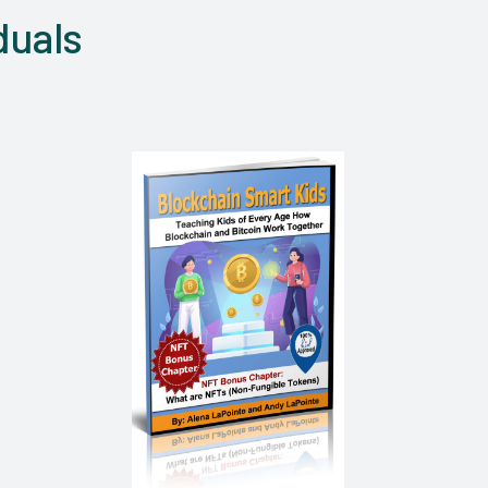
duals