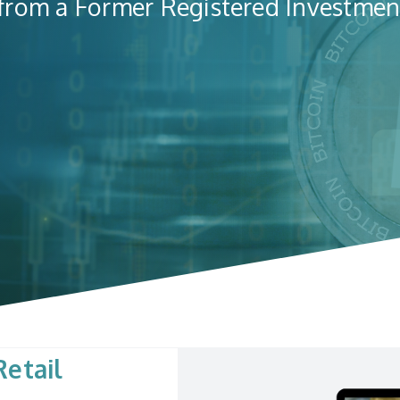
 from a Former Registered Investmen
etail