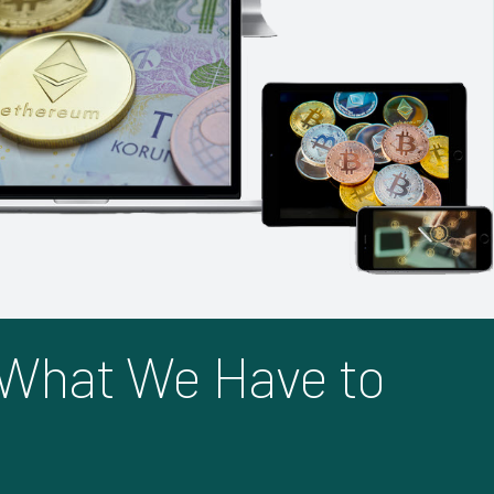
 What We Have to