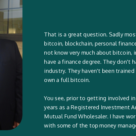
That is a great question. Sadly mos
bitcoin, blockchain, personal financ
not know very much about bitcoin, i
have a finance degree. They don't ha
industry. They haven't been trained
own a full bitcoin.
You see, prior to getting involved in
years as a Registered Investment Ad
Mutual Fund Wholesaler. I have wo
with some of the top money manager