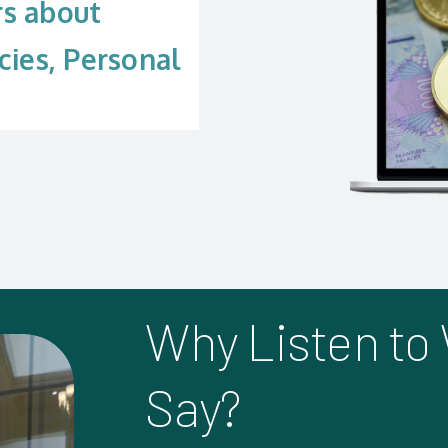
rs about
cies, Personal
Why Listen to
Say?