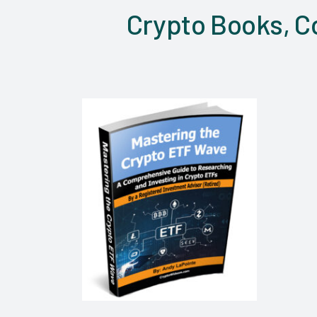
Crypto Books, Co