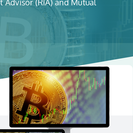
t Advisor (RIA) and Mutual