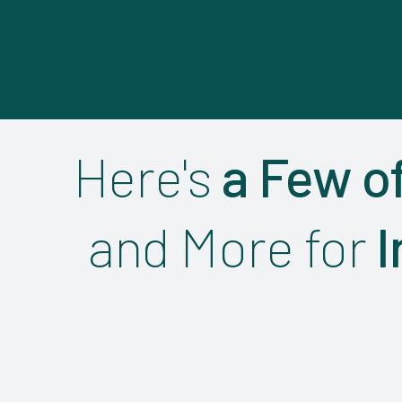
Here's
a Few o
and More for
I