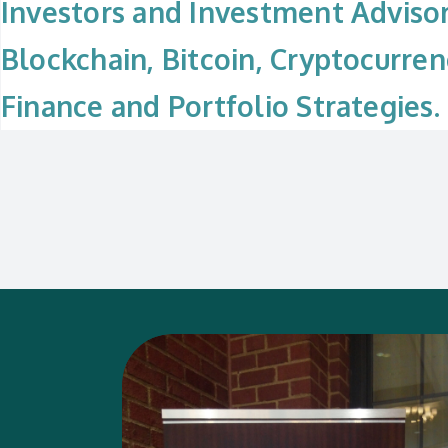
Investors and Investment Adviso
Blockchain, Bitcoin, Cryptocurren
Finance and Portfolio Strategies.