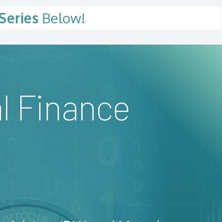
Series
Below!
l Finance