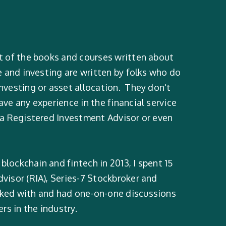
t of the books and courses written about
e and investing are written by folks who do
nvesting or asset allocation. They don't
ve any experience in the financial service
 a Registered Investment Advisor or even
 blockchain and fintech in 2013, I spent 15
visor (RIA), Series-7 Stockbroker and
rked with and had one-on-one discussions
s in the industry.