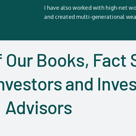
I have also worked with high-net wo
and created multi-generational wea
f Our Books, Fact 
nvestors and Inve
Advisors