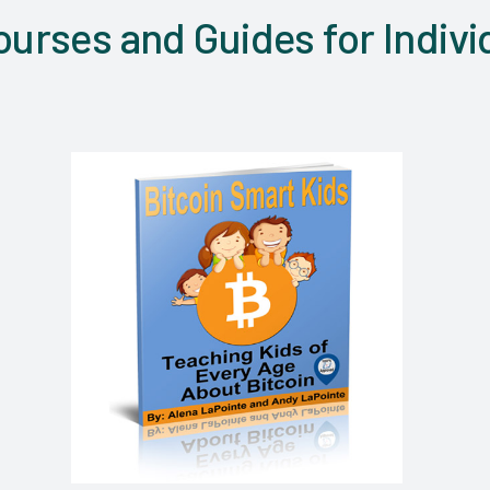
urses and Guides for Indivi