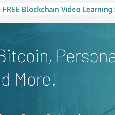
e
FREE Blockchain Video Learning 
Bitcoin, Persona
nd More!