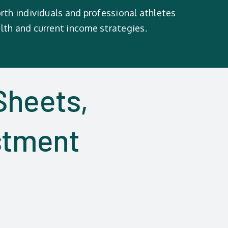
rth individuals and professional athletes
lth and current income strategies.
Sheets,
stment