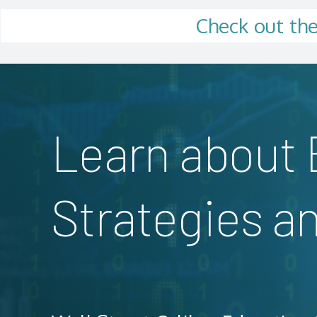
Check out th
Learn about 
Strategies a