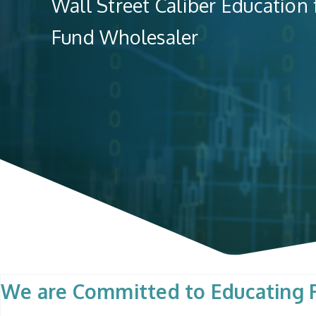
Wall Street Caliber Education
Fund Wholesaler
We are Committed to Educating R